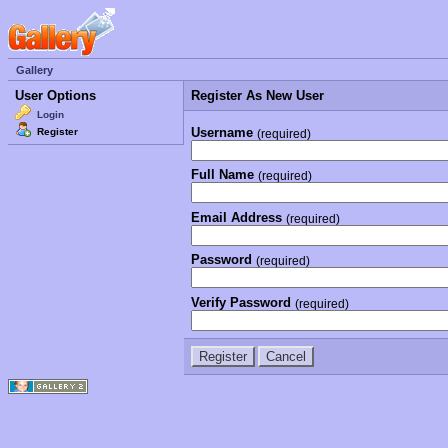
Gallery
User Options
Register As New User
Login
Username
Register
(required)
Full Name
(required)
Email Address
(required)
Password
(required)
Verify Password
(required)