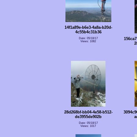
14f1a89e-b6e3-4a8a-b20d-
4c55b4c31b36
156ca7
Date: 05/18/17
Views: 1082
2
28d268bf-bb04-4e58-b512-
3094c9
de3955de902b
a
Date: 05/18/17
Views: 1017