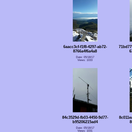
6aacc3cf-f1f8-4297-ab72-
71bd77
8766a4f6a4a8
6
Date: 05/18/17
Views: 1033
84c3529d-fb03-4450-9d77-
8c011e
b95206215ad4
8
Date: 05/18/17
Views: 1031