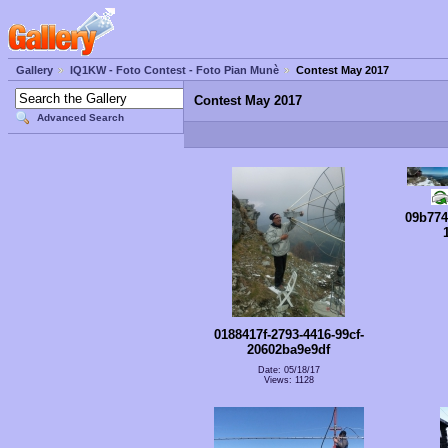
Gallery
IQ1KW - Foto Contest - Foto Pian Munè
Contest May 2017
Contest May 2017
Advanced Search
09b774
0188417f-2793-4416-99cf-
20602ba9e9df
Date: 05/18/17
Views: 1128