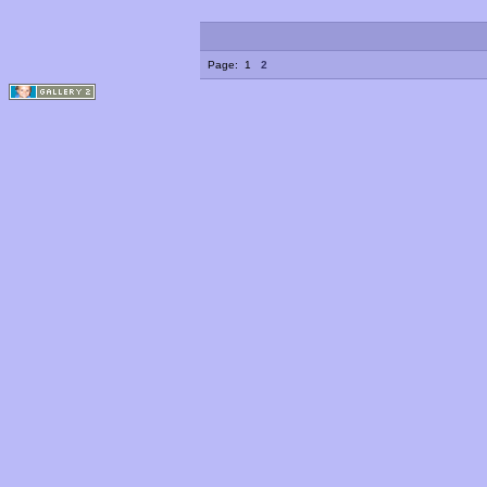
Page:
1
2