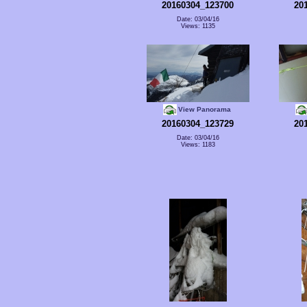
20160304_123700
20
Date: 03/04/16
Views: 1135
View Panorama
20160304_123729
20
Date: 03/04/16
Views: 1183