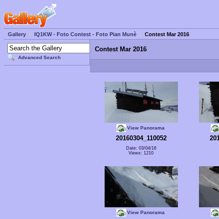
Gallery
IQ1KW - Foto Contest - Foto Pian Munè
Contest Mar 2016
Contest Mar 2016
Advanced Search
View Panorama
20160304_110052
20
Date: 03/04/16
Views: 1210
View Panorama