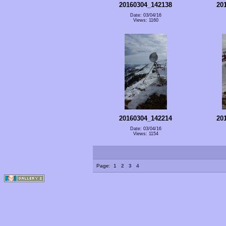
20160304_142138
20
Date: 03/04/16
Views: 1160
20160304_142214
20
Date: 03/04/16
Views: 1154
Page:
1
2
3
4