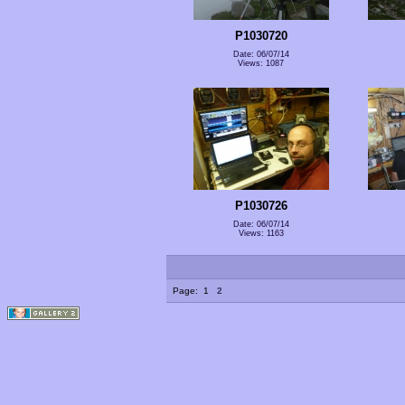
P1030720
Date: 06/07/14
Views: 1087
P1030726
Date: 06/07/14
Views: 1163
Page:
1
2