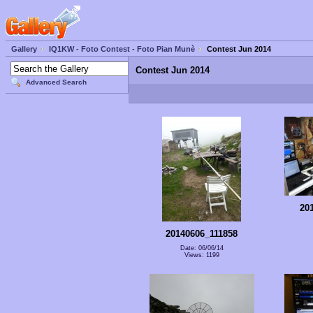
Gallery
IQ1KW - Foto Contest - Foto Pian Munè
Contest Jun 2014
Contest Jun 2014
Advanced Search
20
20140606_111858
Date: 06/06/14
Views: 1199