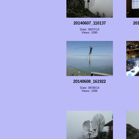
20140607_110137
20
Date: 06/07/14
Views: 1090
20140608_161922
Date: 06/08/14
Views: 1099