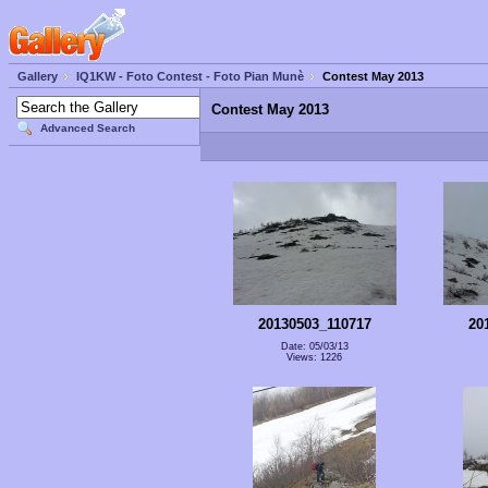
Gallery
IQ1KW - Foto Contest - Foto Pian Munè
Contest May 2013
Contest May 2013
Advanced Search
20130503_110717
20
Date: 05/03/13
Views: 1226