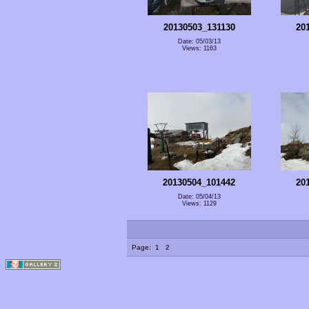
20130503_131130
20
Date: 05/03/13
Views: 1163
20130504_101442
20
Date: 05/04/13
Views: 1129
Page:
1
2