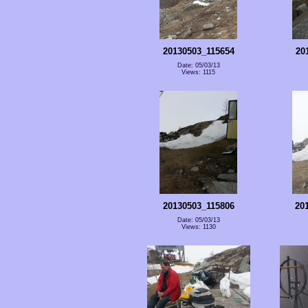
20130503_115654
20
Date: 05/03/13
Views: 1115
20130503_115806
20
Date: 05/03/13
Views: 1130